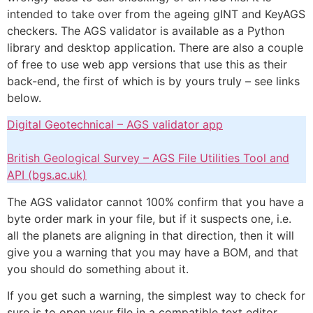
intended to take over from the ageing gINT and KeyAGS
checkers. The AGS validator is available as a Python
library and desktop application. There are also a couple
of free to use web app versions that use this as their
back-end, the first of which is by yours truly – see links
below.
Digital Geotechnical – AGS validator app
British Geological Survey – AGS File Utilities Tool and
API (bgs.ac.uk)
The AGS validator cannot 100% confirm that you have a
byte order mark in your file, but if it suspects one, i.e.
all the planets are aligning in that direction, then it will
give you a warning that you may have a BOM, and that
you should do something about it.
If you get such a warning, the simplest way to check for
sure is to open your file in a compatible text editor.