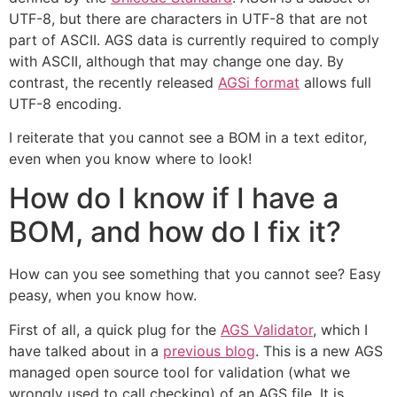
UTF-8, but there are characters in UTF-8 that are not
part of ASCII. AGS data is currently required to comply
with ASCII, although that may change one day. By
contrast, the recently released
AGSi format
allows full
UTF-8 encoding.
I reiterate that you cannot see a BOM in a text editor,
even when you know where to look!
How do I know if I have a
BOM, and how do I fix it?
How can you see something that you cannot see? Easy
peasy, when you know how.
First of all, a quick plug for the
AGS Validator
, which I
have talked about in a
previous blog
. This is a new AGS
managed open source tool for validation (what we
wrongly used to call checking) of an AGS file. It is