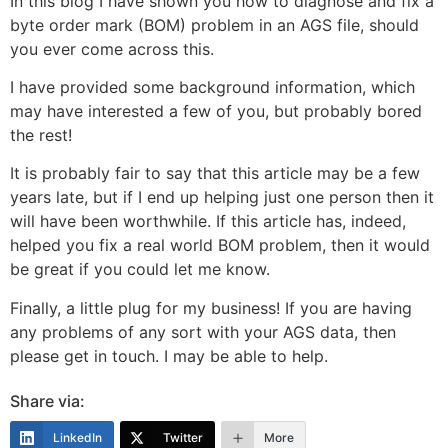
In this blog I have shown you how to diagnose and fix a
byte order mark (BOM) problem in an AGS file, should
you ever come across this.
I have provided some background information, which
may have interested a few of you, but probably bored
the rest!
It is probably fair to say that this article may be a few
years late, but if I end up helping just one person then it
will have been worthwhile. If this article has, indeed,
helped you fix a real world BOM problem, then it would
be great if you could let me know.
Finally, a little plug for my business! If you are having
any problems of any sort with your AGS data, then
please get in touch. I may be able to help.
Share via:
LinkedIn
Twitter
More