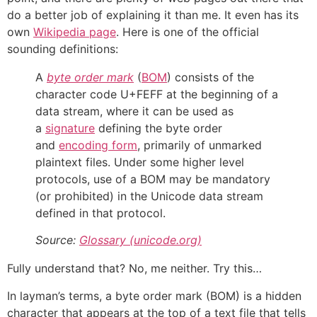
do a better job of explaining it than me. It even has its
own
Wikipedia page
. Here is one of the official
sounding definitions:
A
byte order mark
(
BOM
) consists of the
character code U+FEFF at the beginning of a
data stream, where it can be used as
a
signature
defining the byte order
and
encoding form
, primarily of unmarked
plaintext files. Under some higher level
protocols, use of a BOM may be mandatory
(or prohibited) in the Unicode data stream
defined in that protocol.
Source:
Glossary (unicode.org)
Fully understand that? No, me neither. Try this…
In layman’s terms, a byte order mark (BOM) is a hidden
character that appears at the top of a text file that tells