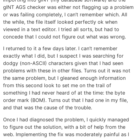
gINT AGS checker was either not flagging up a problem
or was failing completely, I can’t remember which. All
the while, the file itself looked perfectly ok when
viewed in a text editor. I tried all sorts, but had to
concede that I could not figure out what was wrong.
I returned to it a few days later. I can’t remember
exactly what I did, but I suspect I was searching for
dodgy (non-ASCII) characters given that I had seen
problems with these in other files. Turns out it was not
the same problem, but I gleaned enough information
from this second look to set me on the trail of
something I had never heard of at the time: the byte
order mark (BOM). Turns out that I had one in my file,
and that was the cause of the trouble.
Once I had diagnosed the problem, I quickly managed
to figure out the solution, with a bit of help from the
web. Implementing the fix was moderately painful as I