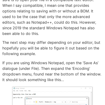
When I say compatible, I mean one that provides
options relating to saving with or without a BOM. It
used to be the case that only the more advanced
editors, such as Notepad++, could do this. However,
since 2019 the standard Windows Notepad has also
been able to do this.
The next step may differ depending on your editor, but
hopefully you will be able to figure it out based on the
following example.
If you are using Windows Notepad, open the ‘Save As’
dialogue (under File). Then expand the ‘Encoding’
dropdown menu, found near the bottom of the window.
It should look something like this…