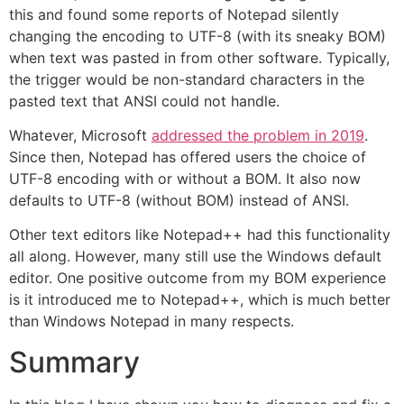
this and found some reports of Notepad silently
changing the encoding to UTF-8 (with its sneaky BOM)
when text was pasted in from other software. Typically,
the trigger would be non-standard characters in the
pasted text that ANSI could not handle.
Whatever, Microsoft
addressed the problem in 2019
.
Since then, Notepad has offered users the choice of
UTF-8 encoding with or without a BOM. It also now
defaults to UTF-8 (without BOM) instead of ANSI.
Other text editors like Notepad++ had this functionality
all along. However, many still use the Windows default
editor. One positive outcome from my BOM experience
is it introduced me to Notepad++, which is much better
than Windows Notepad in many respects.
Summary