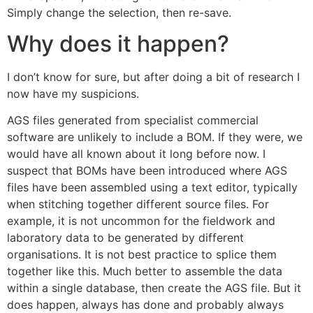
Simply change the selection, then re-save.
Why does it happen?
I don’t know for sure, but after doing a bit of research I
now have my suspicions.
AGS files generated from specialist commercial
software are unlikely to include a BOM. If they were, we
would have all known about it long before now. I
suspect that BOMs have been introduced where AGS
files have been assembled using a text editor, typically
when stitching together different source files. For
example, it is not uncommon for the fieldwork and
laboratory data to be generated by different
organisations. It is not best practice to splice them
together like this. Much better to assemble the data
within a single database, then create the AGS file. But it
does happen, always has done and probably always