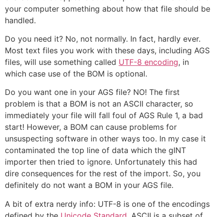
your computer something about how that file should be
handled.
Do you need it? No, not normally. In fact, hardly ever.
Most text files you work with these days, including AGS
files, will use something called
UTF-8 encoding
, in
which case use of the BOM is optional.
Do you want one in your AGS file? NO! The first
problem is that a BOM is not an ASCII character, so
immediately your file will fall foul of AGS Rule 1, a bad
start! However, a BOM can cause problems for
unsuspecting software in other ways too. In my case it
contaminated the top line of data which the gINT
importer then tried to ignore. Unfortunately this had
dire consequences for the rest of the import. So, you
definitely do not want a BOM in your AGS file.
A bit of extra nerdy info: UTF-8 is one of the encodings
defined by the
Unicode Standard
. ASCII is a subset of