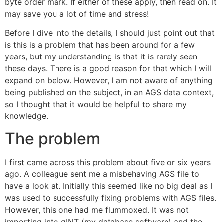
byte order mark. If either of these apply, then read on. It
may save you a lot of time and stress!
Before I dive into the details, I should just point out that
is this is a problem that has been around for a few
years, but my understanding is that it is rarely seen
these days. There is a good reason for that which I will
expand on below. However, I am not aware of anything
being published on the subject, in an AGS data context,
so I thought that it would be helpful to share my
knowledge.
The problem
I first came across this problem about five or six years
ago. A colleague sent me a misbehaving AGS file to
have a look at. Initially this seemed like no big deal as I
was used to successfully fixing problems with AGS files.
However, this one had me flummoxed. It was not
importing into gINT (my database software) and the