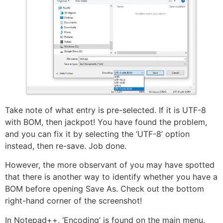
Take note of what entry is pre-selected. If it is UTF-8
with BOM, then jackpot! You have found the problem,
and you can fix it by selecting the ‘UTF-8’ option
instead, then re-save. Job done.
However, the more observant of you may have spotted
that there is another way to identify whether you have a
BOM before opening Save As. Check out the bottom
right-hand corner of the screenshot!
In Notepad++, ‘Encoding’ is found on the main menu.