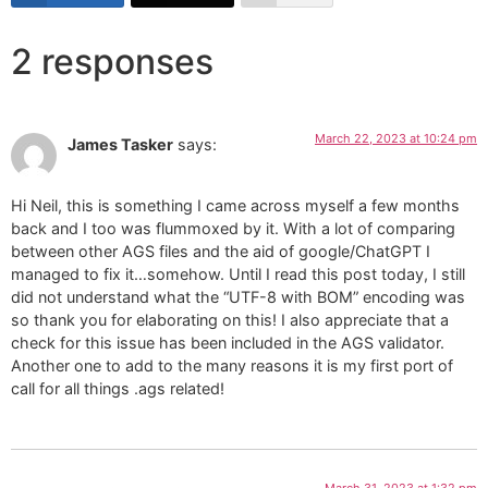
2 responses
March 22, 2023 at 10:24 pm
James Tasker
says:
Hi Neil, this is something I came across myself a few months
back and I too was flummoxed by it. With a lot of comparing
between other AGS files and the aid of google/ChatGPT I
managed to fix it…somehow. Until I read this post today, I still
did not understand what the “UTF-8 with BOM” encoding was
so thank you for elaborating on this! I also appreciate that a
check for this issue has been included in the AGS validator.
Another one to add to the many reasons it is my first port of
call for all things .ags related!
March 31, 2023 at 1:32 pm