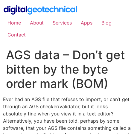
Skip
to
content
Home
About
Services
Apps
Blog
Contact
AGS data – Don’t get
bitten by the byte
order mark (BOM)
Ever had an AGS file that refuses to import, or can’t get
through an AGS checker/validator, but it looks
absolutely fine when you view it in a text editor?
Alternatively, you have been told, perhaps by some
software, that your AGS file contains something called a