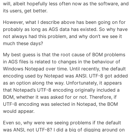
will, albeit hopefully less often now as the software, and
its users, get better.
However, what I describe above has been going on for
probably as long as AGS data has existed. So why have
not always had this problem, and why don’t we see it
much these days?
My best guess is that the root cause of BOM problems
in AGS files is related to changes in the behaviour of
Windows Notepad over time. Until recently, the default
encoding used by Notepad was ANSI. UTF-8 got added
as an option along the way. Unfortunately, it appears
that Notepad’s UTF-8 encoding originally included a
BOM, whether it was asked for or not. Therefore, if
UTF-8 encoding was selected in Notepad, the BOM
would appear.
Even so, why were we seeing problems if the default
was ANSI, not UTF-8? I did a big of digging around on