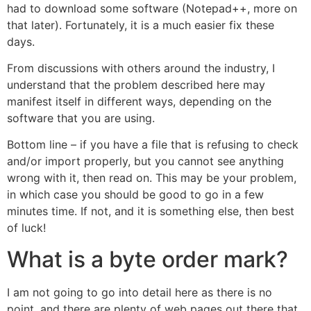
had to download some software (Notepad++, more on
that later). Fortunately, it is a much easier fix these
days.
From discussions with others around the industry, I
understand that the problem described here may
manifest itself in different ways, depending on the
software that you are using.
Bottom line – if you have a file that is refusing to check
and/or import properly, but you cannot see anything
wrong with it, then read on. This may be your problem,
in which case you should be good to go in a few
minutes time. If not, and it is something else, then best
of luck!
What is a byte order mark?
I am not going to go into detail here as there is no
point, and there are plenty of web pages out there that