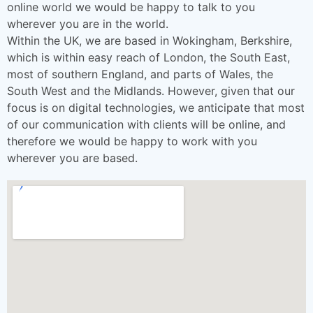
online world we would be happy to talk to you
wherever you are in the world.
Within the UK, we are based in Wokingham, Berkshire,
which is within easy reach of London, the South East,
most of southern England, and parts of Wales, the
South West and the Midlands. However, given that our
focus is on digital technologies, we anticipate that most
of our communication with clients will be online, and
therefore we would be happy to work with you
wherever you are based.