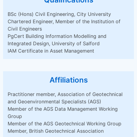
BSc (Hons) Civil Engineering, City University
Chartered Engineer, Member of the Institution of
Civil Engineers
PgCert Building Information Modelling and
Integrated Design, University of Salford
IAM Certificate in Asset Management
Affiliations
Practitioner member, Association of Geotechnical
and Geoenvironmental Specialists (AGS)
Member of the AGS Data Management Working
Group
Member of the AGS Geotechnical Working Group
Member, British Geotechnical Association