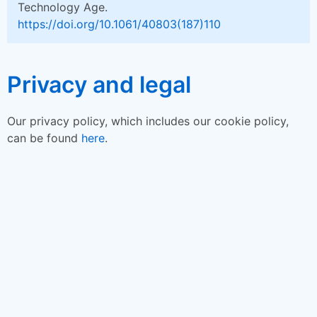
Technology Age.
https://doi.org/10.1061/40803(187)110
Privacy and legal
Our privacy policy, which includes our cookie policy,
can be found
here
.