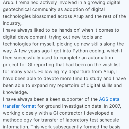
Arup. I remained actively involved in a growing digital
geotechnical community as adoption of digital
technologies blossomed across Arup and the rest of the
industry,.
I have always liked to be ‘hands on’ when it comes to
digital development, trying out new tools and
technologies for myself, picking up new skills along the
way. A few years ago I got into Python coding, which I
then successfully used to complete an automation
project for GI reporting that had been on the wish list
for many years. Following my departure from Arup, I
have been able to devote more time to study and I have
been able to expand my repertoire of digital skills and
knowledge.
I have always been a keen supporter of the
AGS data
transfer format
for ground investigation data. In 2007,
working closely with a GI contractor I developed a
methodology for transfer of laboratory test schedule
information. This work subsequently formed the basis