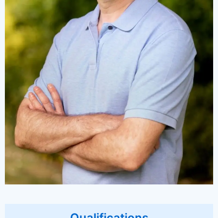
Qualifications