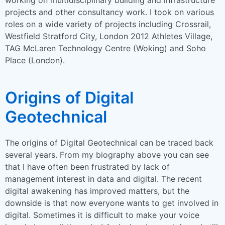
projects and other consultancy work. I took on various
roles on a wide variety of projects including Crossrail,
Westfield Stratford City, London 2012 Athletes Village,
TAG McLaren Technology Centre (Woking) and Soho
Place (London).
Origins of Digital
Geotechnical
The origins of Digital Geotechnical can be traced back
several years. From my biography above you can see
that I have often been frustrated by lack of
management interest in data and digital. The recent
digital awakening has improved matters, but the
downside is that now everyone wants to get involved in
digital. Sometimes it is difficult to make your voice