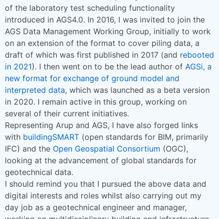
of the laboratory test scheduling functionality
introduced in AGS4.0. In 2016, I was invited to join the
AGS Data Management Working Group, initially to work
on an extension of the format to cover piling data, a
draft of which was first published in 2017 (and
rebooted
in 2021
). I then went on to be the lead author of
AGSi, a
new format for exchange of ground model and
interpreted data
, which was launched as a beta version
in 2020. I remain active in this group, working on
several of their current initiatives.
Representing Arup and AGS, I have also forged links
with
buildingSMART
(open standards for BIM, primarily
IFC) and the
Open Geospatial Consortium
(OGC),
looking at the advancement of global standards for
geotechnical data.
I should remind you that I pursued the above data and
digital interests and roles whilst also carrying out my
day job as a geotechnical engineer and manager,
working on multidisciplinary building and infrastructure