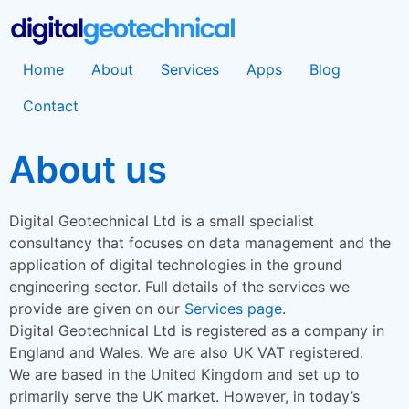
Home
About
Services
Apps
Blog
Contact
About us
Digital Geotechnical Ltd is a small specialist
consultancy that focuses on data management and the
application of digital technologies in the ground
engineering sector. Full details of the services we
provide are given on our
Services page
.
Digital Geotechnical Ltd is registered as a company in
England and Wales. We are also UK VAT registered.
We are based in the United Kingdom and set up to
primarily serve the UK market. However, in today’s