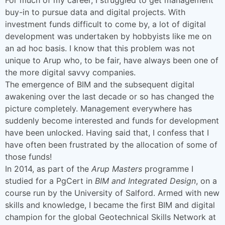
buy-in to pursue data and digital projects. With
investment funds difficult to come by, a lot of digital
development was undertaken by hobbyists like me on
an ad hoc basis. I know that this problem was not
unique to Arup who, to be fair, have always been one of
the more digital savvy companies.
The emergence of BIM and the subsequent digital
awakening over the last decade or so has changed the
picture completely. Management everywhere has
suddenly become interested and funds for development
have been unlocked. Having said that, I confess that I
have often been frustrated by the allocation of some of
those funds!
In 2014, as part of the
Arup Masters
programme I
studied for a PgCert in
BIM and Integrated Design
, on a
course run by the University of Salford. Armed with new
skills and knowledge, I became the first BIM and digital
champion for the global Geotechnical Skills Network at