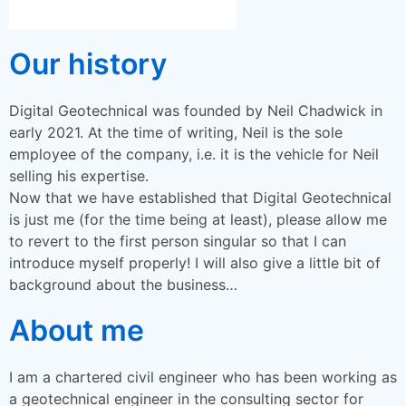
Our history
Digital Geotechnical was founded by Neil Chadwick in
early 2021. At the time of writing, Neil is the sole
employee of the company, i.e. it is the vehicle for Neil
selling his expertise.
Now that we have established that Digital Geotechnical
is just me (for the time being at least), please allow me
to revert to the first person singular so that I can
introduce myself properly! I will also give a little bit of
background about the business…
About me
I am a chartered civil engineer who has been working as
a geotechnical engineer in the consulting sector for