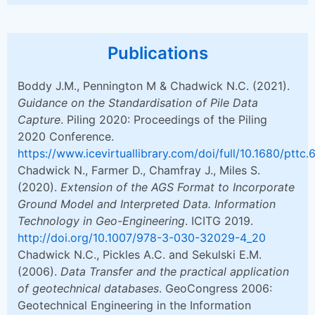
Publications
Boddy J.M., Pennington M & Chadwick N.C. (2021).
Guidance on the Standardisation of Pile Data
Capture
. Piling 2020: Proceedings of the Piling
2020 Conference.
https://www.icevirtuallibrary.com/doi/full/10.1680/pttc
Chadwick N., Farmer D., Chamfray J., Miles S.
(2020).
Extension of the AGS Format to Incorporate
Ground Model and Interpreted Data. Information
Technology in Geo-Engineering
. ICITG 2019.
http://doi.org/10.1007/978-3-030-32029-4_20
Chadwick N.C., Pickles A.C. and Sekulski E.M.
(2006).
Data Transfer and the practical application
of geotechnical databases
. GeoCongress 2006:
Geotechnical Engineering in the Information