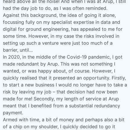
heard above all the noise! And when I was at Arup, I still
had the day job to do, as I was often reminded.
Against this background, the idea of going it alone,
focussing fully on my specialist expertise in data and
digital for ground engineering, has appealed to me for
some time. However, in my case the risks involved in
setting up such a venture were just too much of a
barrier, until…
In 2020, in the middle of the Covid-19 pandemic, I got
made redundant by Arup. This was not something I
wanted, or was happy about, of course. However, I
quickly realised that it presented an opportunity. Firstly,
to start a new business I would no longer have to take a
risk by leaving my job – that decision had now been
made for me! Secondly, my length of service at Arup
meant that I benefited from a substantial redundancy
payment.
Armed with time, a bit of money and perhaps also a bit
of a chip on my shoulder, I quickly decided to go it