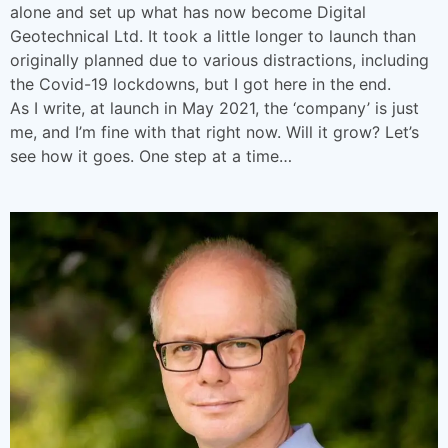
alone and set up what has now become Digital
Geotechnical Ltd. It took a little longer to launch than
originally planned due to various distractions, including
the Covid-19 lockdowns, but I got here in the end.
As I write, at launch in May 2021, the ‘company’ is just
me, and I’m fine with that right now. Will it grow? Let’s
see how it goes. One step at a time…