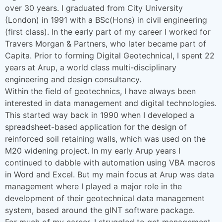
over 30 years. I graduated from City University
(London) in 1991 with a BSc(Hons) in civil engineering
(first class). In the early part of my career I worked for
Travers Morgan & Partners, who later became part of
Capita. Prior to forming Digital Geotechnical, I spent 22
years at Arup, a world class multi-disciplinary
engineering and design consultancy.
Within the field of geotechnics, I have always been
interested in data management and digital technologies.
This started way back in 1990 when I developed a
spreadsheet-based application for the design of
reinforced soil retaining walls, which was used on the
M20 widening project. In my early Arup years I
continued to dabble with automation using VBA macros
in Word and Excel. But my main focus at Arup was data
management where I played a major role in the
development of their geotechnical data management
system, based around the gINT software package.
For much of my career, I struggled to get management