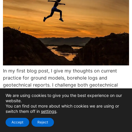
In my first blog post, I give my thoughts on current
practice for ground models, borehole logs and
geotechnical reports. I challenge both geotechnical
engineers and digital specialists to give these essentials
We are using cookies to give you the best experience on our
a digital makeover, before finishing with some general
website.
thoughts on digital transformation for ground
You can find out more about which cookies we are using or
switch them off in
settings
.
engineering.
Accept
Reject