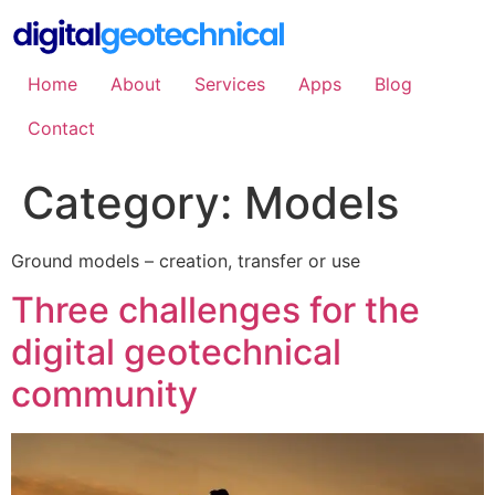
Skip
to
content
Home
About
Services
Apps
Blog
Contact
Category:
Models
Ground models – creation, transfer or use
Three challenges for the
digital geotechnical
community